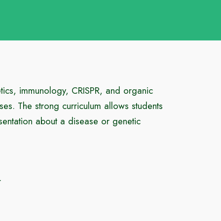
etics, immunology, CRISPR, and organic
ses. The strong curriculum allows students
sentation about a disease or genetic
.