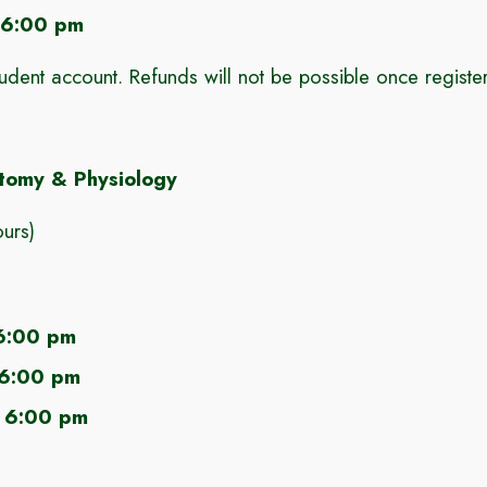
 6:00 pm
tudent account
.
Refunds will not be possible once regist
omy & Physiology
urs)
6:00 pm
 6:00 pm
 6:00 pm