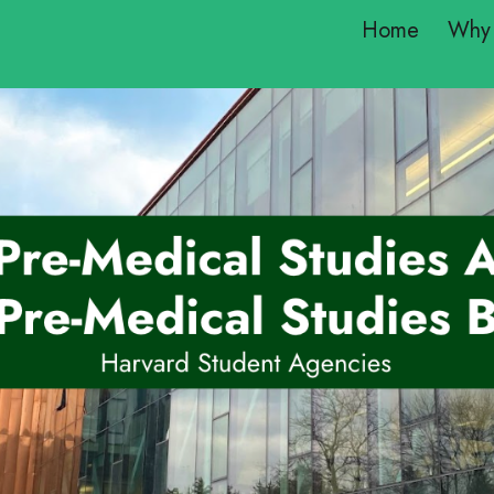
Home
Why 
ip to main content
Skip to navigat