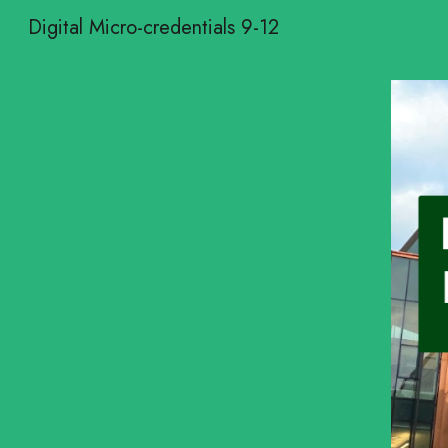
Digital Micro-credentials 9-12
Sk