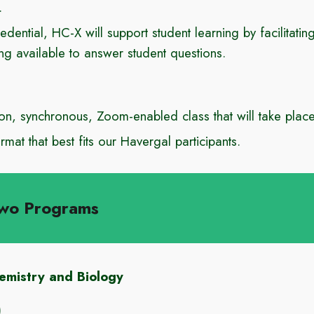
.
redential, HC-X will support student learning by facilitati
ing available to answe
r student questions.
on
,
synchronous, Zoom-enabled class that will take plac
rmat that best fits our Havergal participants.
wo Programs
mistry and Biology
)