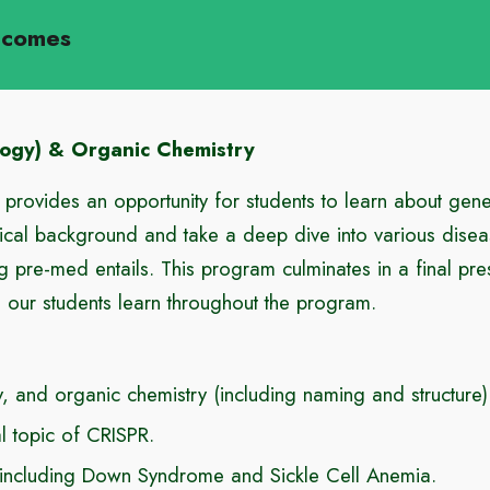
tcomes
logy) & Organic Chemistry
rovides an opportunity for students to learn about gen
ical background and take a deep dive into various disea
g pre-med entails. This program culminates in a final pre
ls our students learn throughout the program.
 and organic chemistry (including naming and structure)
al topic of CRISPR.
 including Down Syndrome and Sickle Cell Anemia.