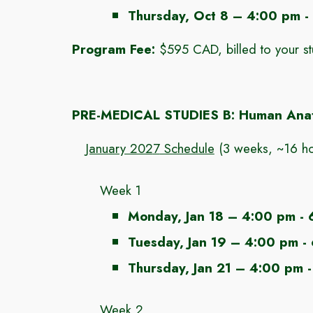
Thursday, Oct 8 – 4:00 pm -
Program Fee:
$
595
CAD, billed to your s
PRE-MEDICAL STUDIES
B
:
Human Anat
January 202
7
Schedule
(
3 weeks, ~16
ho
Week 1
Monday
, Jan
18
– 4:00 pm - 
Tuesday
, Jan
19
– 4:00 pm -
Thursday, Jan 21
– 4:00 pm -
Week 2