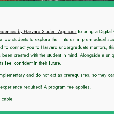
ademies by Harvard Student Agencies
to bring a Digital
o allow students to explore their interest in pre-medical s
ed to connect you to Harvard undergraduate mentors, thi
n created with the student in mind. Alongside a unique
s feel confident in their future.
ementary and do not act as prerequisites, so they can 
o experience required!
A program fee applies.
icable.