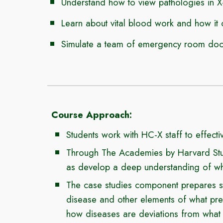
Understand how to view pathologies in 
Learn about vital blood work and how it 
Simulate a team of emergency room docto
Course Approach
:
Students work with HC-X staff to effecti
Through The Academies by Harvard Stud
as develop a deep understanding of what
The case studies component prepares stu
disease and
other elements of
what pre
how diseases are deviations from what 