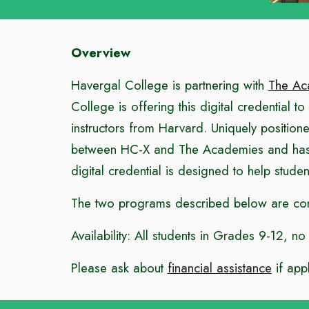
Overview
Havergal College is partnering with
The Ac
College is offering this digital credential t
instructors from Harvard. Uniquely position
between HC-X and The Academies and has bee
digital credential is designed to help student
The two programs described below are compl
Availability: All students in Grades 9-12, n
Please ask about
financial assistance
if appl