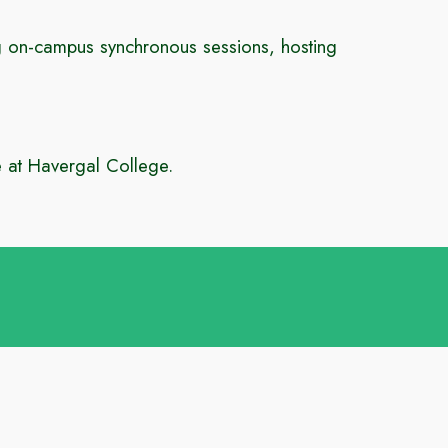
ng
on-campus synchronous sessions, hosting
e at Havergal College.