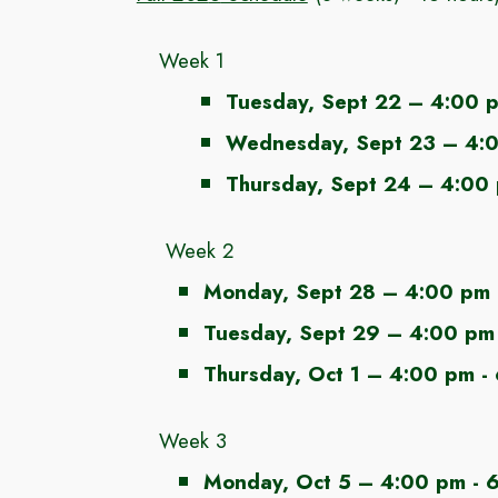
Week 1
Tuesday
, Sept
22
– 4:00 p
Wednesday
, Sept
23
–
4:
Thursday, Sept 24 – 4:00
Week 2
Monday, Sept 28
– 4:00 pm 
Tuesday, Sept 29
– 4:00 pm 
Thursday
,
Oct 1
– 4:00 pm -
Week 3
Monday
,
Oct 5
–
4:00 pm - 