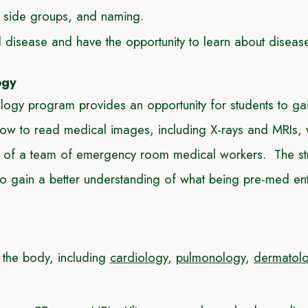
l side groups, and naming.
ed disease and have the opportunity to learn about disea
ogy
y program provides an opportunity for students to gai
w to read medical images, including X-rays and MRIs, wi
oes of a team of emergency room medical workers. The str
o gain a better understanding of what being pre-med ent
 the body, including
cardiology
,
pulmonology
,
dermatol