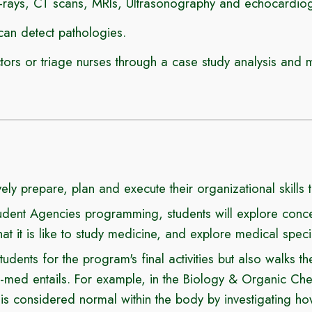
X-rays, CT scans, MRIs, Ultrasonography and echocardio
can detect pathologies.
rs or triage nurses through a case study analysis and 
vely prepare, plan and execute their organizational skills 
ent Agencies programming, students will explore concep
 it is like to study medicine, and explore medical spec
dents for the program's final activities but also walks 
-med entails
. For example, in
the Biology & Organic Ch
is considered normal within the body by investigating 