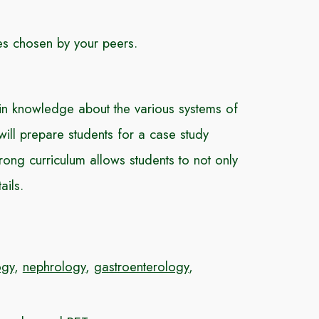
ses chosen by your peers.
n knowledge about the various systems of
ll prepare students for a case study
ong curriculum allows students to not only
ails.
ogy
,
nephrology
,
gastroenterology
,