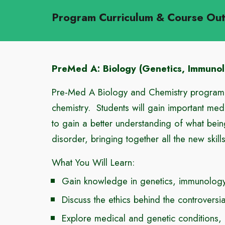
Program Curriculum & Course Ou
PreMed A: Biology (Genetics, Immuno
Pre-Med A Biology and Chemistry program p
chemistry. Students will gain important med
to gain a better understanding of what bein
disorder, bringing together all the new skil
What You Will Learn:
Gain knowledge in genetics, immunology,
Discuss the ethics behind the controversi
Explore medical and genetic conditions,