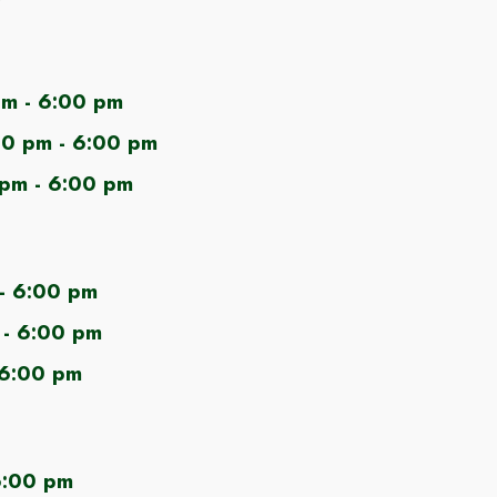
m - 6:00 pm
00
pm - 6:00 pm
 pm - 6:00 pm
- 6:00 pm
- 6:00 pm
 6:00 pm
6:00 pm