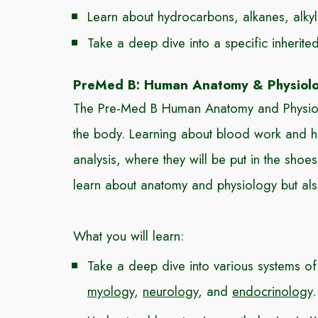
Learn about hydrocarbons, alkanes, alky
Take a deep dive into a specific inherit
PreMed B: Human Anatomy & Physiol
The Pre-Med B Human Anatomy and Physiolog
the body. Learning about blood work and ho
analysis, where they will be put in the sh
learn about anatomy and physiology but als
What you will learn:
Take a deep dive into various systems of
myology
,
neurology
, and
endocrinology
.