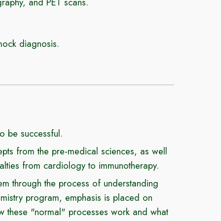
graphy, and PET scans.
mock diagnosis.
to be successful.
ts from the pre-medical sciences, as well
ialties from cardiology to immunotherapy.
them through the process of understanding
emistry program
, emphasis is placed on
how these "normal" processes work and what