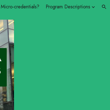
Micro-credentials?
Program Descriptions
ion