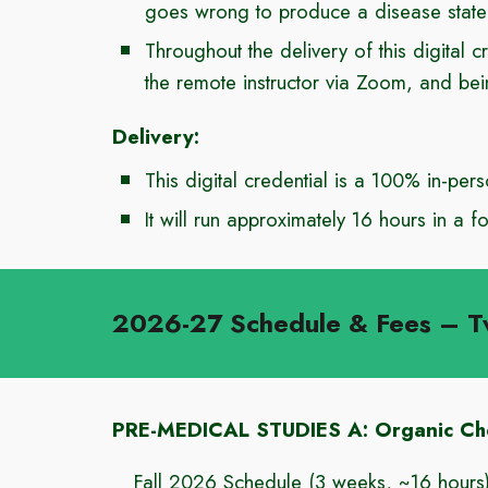
goes wrong to produce a disease state
Throughout the delivery of this digital c
the remote instructor via Zoom, and be
Delivery:
This digital credential
is a
100% in-pers
It will run approximately
16
hours in a fo
2026-27 Schedule & Fees
– T
PRE-MEDICAL STUDIES A: Organic Che
Fall 202
6
Schedule
(3 weeks, ~
16
hours