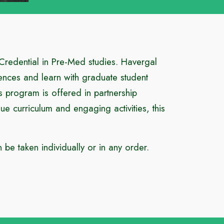
 Credential in Pre-Med studies. Havergal
ciences and learn with graduate student
s program is offered in partnership
 curriculum and engaging activities, this
be taken individually or in any order.