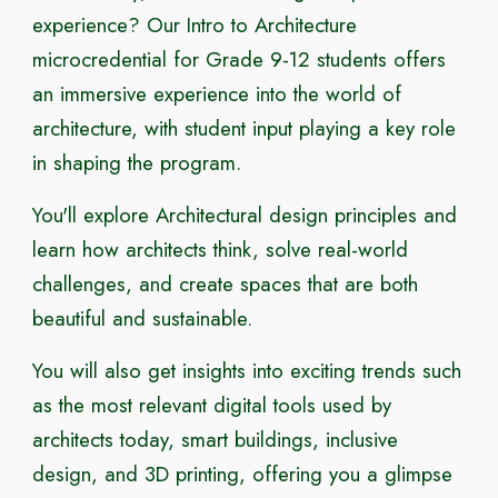
experience? Our Intro to Architecture
microcredential for Grade 9-12 students offers
an immersive experience into the world of
architecture, with student input playing a key role
in shaping the program.
You'll explore Architectural design principles and
learn how architects think, solve real-world
challenges, and create spaces that are both
beautiful and sustainable.
You will also get insights into exciting trends such
as the most relevant digital tools used by
architects today, smart buildings, inclusive
design, and 3D printing, offering you a glimpse