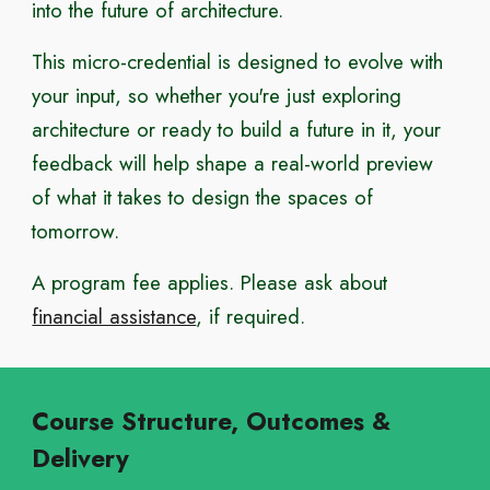
into the future of architecture.
This micro-credential is designed to evolve with
your input, so whether you're just exploring
architecture or ready to build a future in it, your
feedback will help shape a real-world preview
of what it takes to design the spaces of
tomorrow.
A program fee applies. Please ask about
financial assistance
, if required.
Course Structure, Outcomes &
Delivery