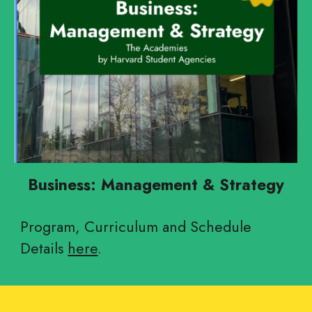
Business: Management & Strategy
Program, Curriculum and Schedule
Details
here
.