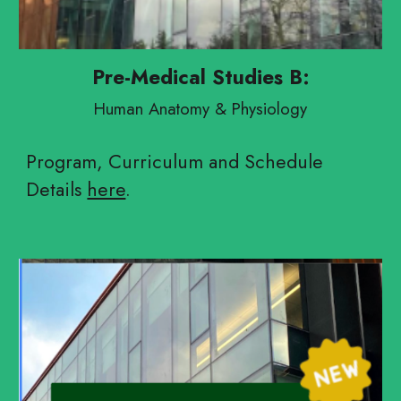
Pre-Medical Studies B:
Human Anatomy & Physiology
Program, Curriculum and Schedule
Details
here
.