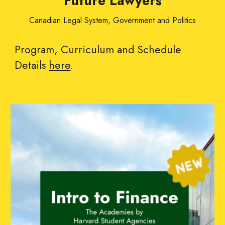
Future Lawyers
Canadian Legal System, Government and Politics
Program, Curriculum and Schedule
Details
here
.