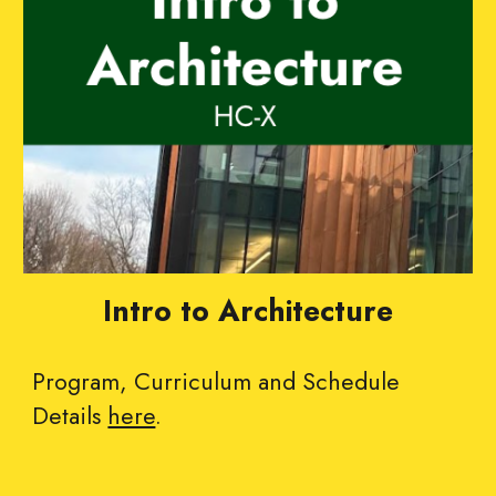
Intro to Architecture
Program, Curriculum and Schedule
Details
here
.