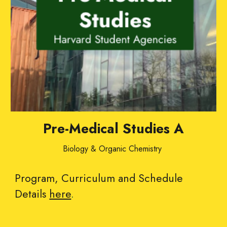
Pre-Medical Studies A
Biology & Organic Chemistry
Program, Curriculum and Schedule
Details
here
.