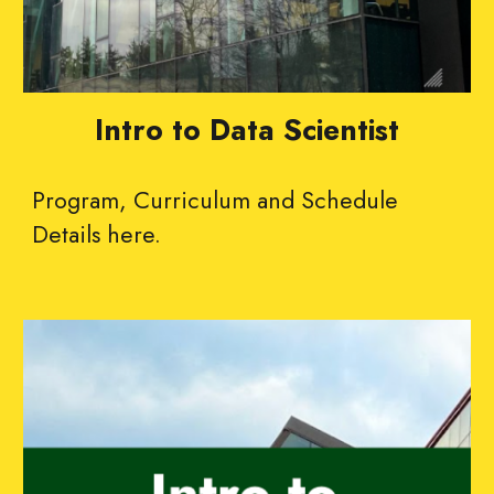
Intro to Data Scientist
Program
,
Curriculum and Schedule
Details
here
.