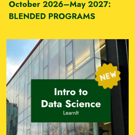
October
202
6–M
ay 202
7:
BLENDED PROGRAMS