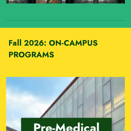
Fall 2026:
ON-CAMPUS
PROGRAMS