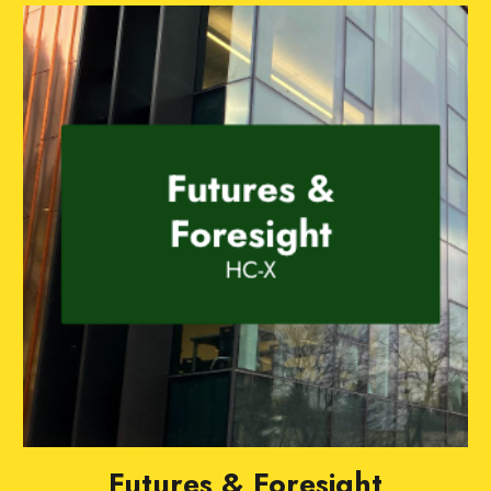
Futures & Foresight