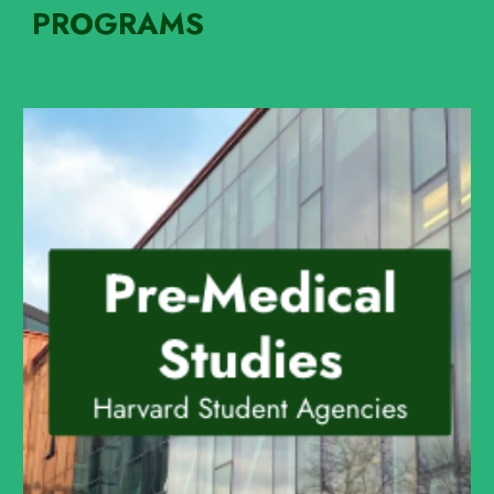
PROGRAMS