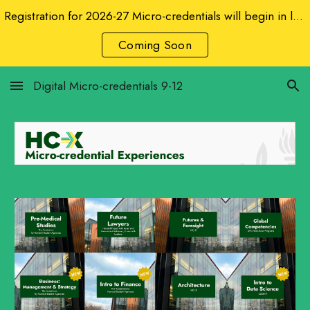
Registration for 2026-27 Micro-credentials will begin in late August 2026.
Skip to main content
Skip to navigation
Coming Soon
Digital Micro-credentials 9-12