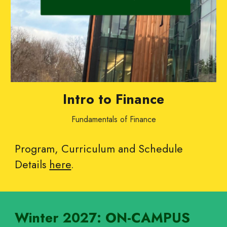
Intro to Finance
Fundamentals of Finance
Program, Curriculum and Schedule
Details
here
.
Winter
202
7
: ON-CAMPUS